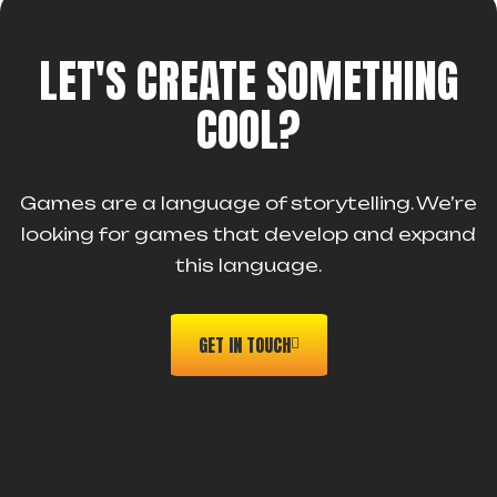
LET'S CREATE SOMETHING
COOL?
Games are a language of storytelling. We’re
looking for games that develop and expand
this language.
GET IN TOUCH