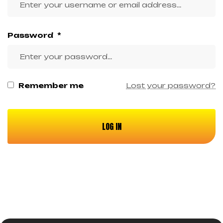
Password
*
Remember me
Lost your password?
LOG IN