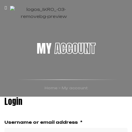
MY
ACCOUNT
Home
>
My account
Login
Username or email address
*