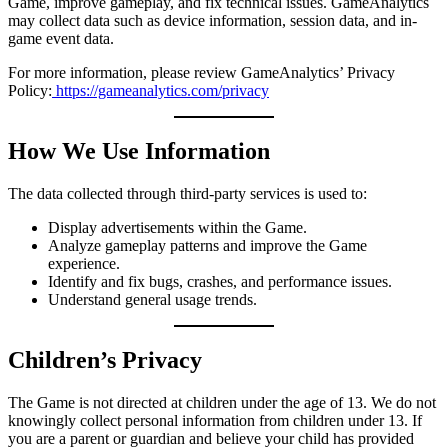
Game, improve gameplay, and fix technical issues. GameAnalytics
may collect data such as device information, session data, and in-
game event data.
For more information, please review GameAnalytics’ Privacy
Policy:
https://gameanalytics.com/privacy
How We Use Information
The data collected through third-party services is used to:
Display advertisements within the Game.
Analyze gameplay patterns and improve the Game
experience.
Identify and fix bugs, crashes, and performance issues.
Understand general usage trends.
Children’s Privacy
The Game is not directed at children under the age of 13. We do not
knowingly collect personal information from children under 13. If
you are a parent or guardian and believe your child has provided