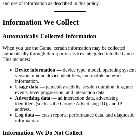
and use of information as described in this policy.
Information We Collect
Automatically Collected Information
When you use the Game, certain information may be collected
automatically through third-party services integrated into the Game.
This includes:
Device information
— device type, model, operating system
version, unique device identifiers, and mobile network
information.
Usage data
— gameplay activity, session duration, in-game
events, level progression, and interaction data.
Advertising data
— ad interaction data, advertising
identifiers (such as the Google Advertising ID), and IP
address.
Log data
— crash reports, performance data, and diagnostic
information.
Information We Do Not Collect