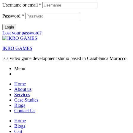
Username or email
*
Password
*
Login
Lost your password?
IKRO GAMES
is a video game development studio based in Casablanca Morocco
Menu
Home
About us
Services
Case Studies
Blogs
Contact Us
Home
Blogs
Cart