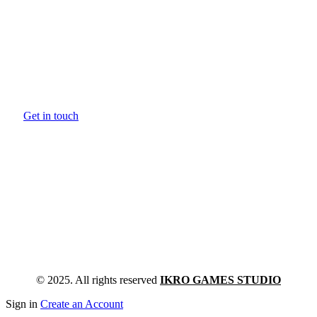
Games are a language of storytelling. We’re
looking for games that develop and expand th
language.
Get in touch
© 2025. All rights reserved
IKRO GAMES STUDIO
Sign in
Create an Account