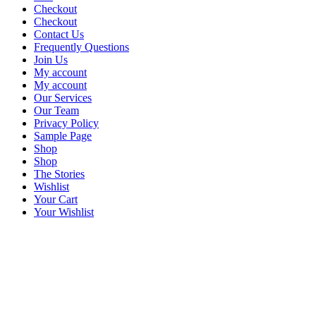
Checkout
Checkout
Contact Us
Frequently Questions
Join Us
My account
My account
Our Services
Our Team
Privacy Policy
Sample Page
Shop
Shop
The Stories
Wishlist
Your Cart
Your Wishlist