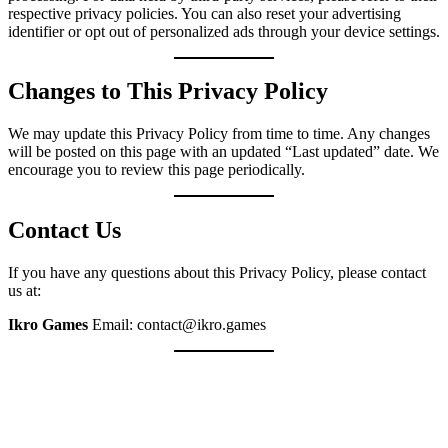
respective privacy policies. You can also reset your advertising
identifier or opt out of personalized ads through your device settings.
Changes to This Privacy Policy
We may update this Privacy Policy from time to time. Any changes
will be posted on this page with an updated “Last updated” date. We
encourage you to review this page periodically.
Contact Us
If you have any questions about this Privacy Policy, please contact
us at:
Ikro Games
Email: contact@ikro.games
LET'S CREATE SOMETHING CO