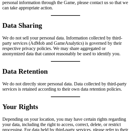
personal information through the Game, please contact us so that we
can take appropriate action.
Data Sharing
We do not sell your personal data. Information collected by third-
party services (AdMob and GameAnalytics) is governed by their
respective privacy policies. We may share aggregated or
anonymized data that cannot reasonably be used to identify you.
Data Retention
We do not directly store personal data. Data collected by third-party
services is retained according to their own data retention policies.
Your Rights
Depending on your location, you may have certain rights regarding
your data, including the right to access, correct, delete, or restrict
processing. For data held by third-party services, please refer to their