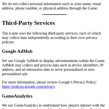
We do not collect personal information such as your name, email
address, phone number, or physical address through the Game.
Third-Party Services
The Game uses the following third-party services, each of which
may collect data independently according to their own privacy
policies:
Google AdMob
We use Google AdMob to display advertisements within the Game.
AdMob may collect and process data such as device identifiers, IP
address, and ad interaction data to serve personalized or non-
personalized ads.
For more information, please review Google’s Privacy Policy:
https://policies.google.com/privacy
GameAnalytics
We use GameAnalytics to understand how players interact with the