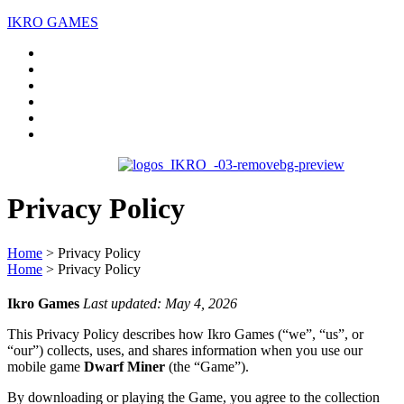
IKRO GAMES
Home
About us
Services
Case Studies
Blogs
Contact Us
Privacy
Policy
Home
>
Privacy Policy
Home
>
Privacy Policy
Ikro Games
Last updated: May 4, 2026
This Privacy Policy describes how Ikro Games (“we”, “us”, or
“our”) collects, uses, and shares information when you use our
mobile game
Dwarf Miner
(the “Game”).
By downloading or playing the Game, you agree to the collection