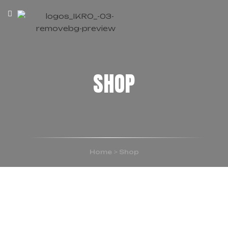
SHOP
Home
>
Shop