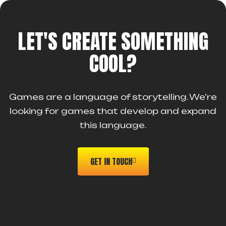
LET'S CREATE SOMETHING
COOL?
Games are a language of storytelling. We’re
looking for games that develop and expand
this language.
GET IN TOUCH