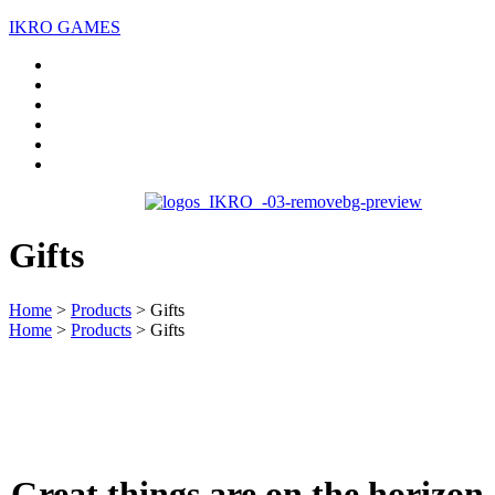
IKRO GAMES
Home
About us
Services
Case Studies
Blogs
Contact Us
Gifts
Home
>
Products
>
Gifts
Home
>
Products
>
Gifts
Great things are on the horizon