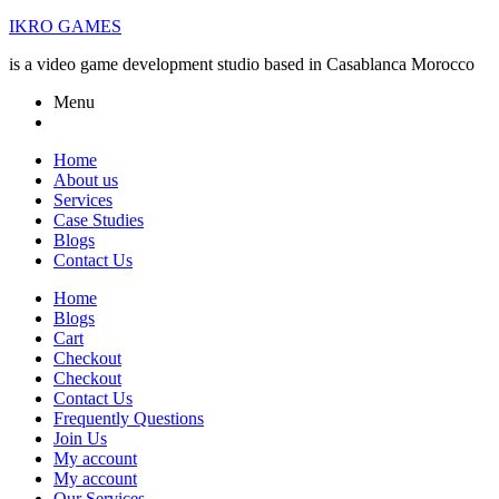
IKRO GAMES
is a video game development studio based in Casablanca Morocco
Menu
Home
About us
Services
Case Studies
Blogs
Contact Us
Home
Blogs
Cart
Checkout
Checkout
Contact Us
Frequently Questions
Join Us
My account
My account
Our Services