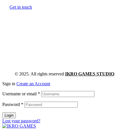
Get in touch
© 2025. All rights reserved
IKRO GAMES STUDIO
Sign in
Create an Account
Username or email
*
Password
*
Login
Lost your password?