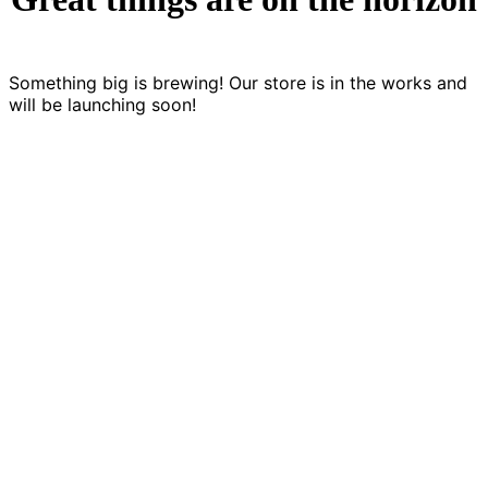
Something big is brewing! Our store is in the works and
will be launching soon!
LET'S CREATE SOMETHING CO
Games are a language of storytelling. We’re
looking for games that develop and expand th
language.