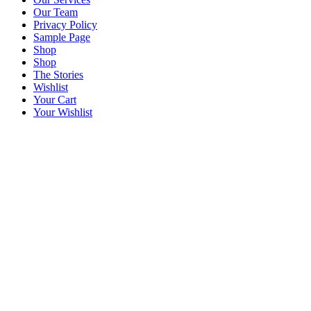
Our Team
Privacy Policy
Sample Page
Shop
Shop
The Stories
Wishlist
Your Cart
Your Wishlist