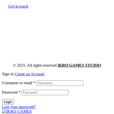
Get in touch
© 2025. All rights reserved
IKRO GAMES STUDIO
Sign in
Create an Account
Username or email
*
Password
*
Login
Lost your password?