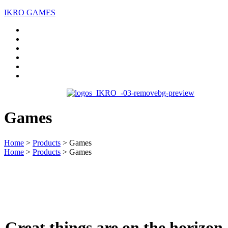
IKRO GAMES
Home
About us
Services
Case Studies
Blogs
Contact Us
Games
Home
>
Products
>
Games
Home
>
Products
>
Games
Great things are on the horizon