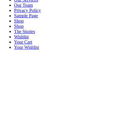
Our Team
Privacy Policy
Sample Page
Shop
Shop
The Stories
Wishlist
Your Cart
Your Wishlist