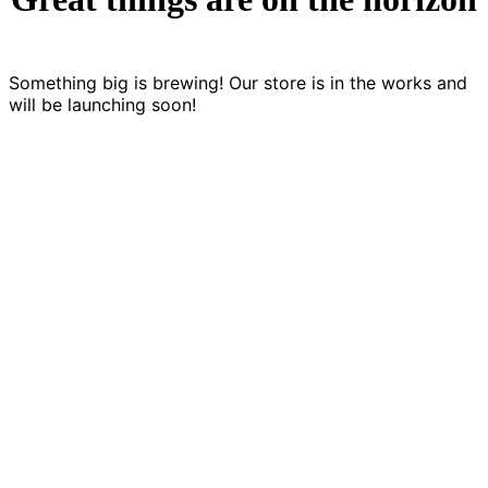
Something big is brewing! Our store is in the works and
will be launching soon!
LET'S CREATE SOMETHING CO
Games are a language of storytelling. We’re
looking for games that develop and expand th
language.