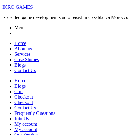
IKRO GAMES
is a video game development studio based in Casablanca Morocco
Menu
Home
About us
Services
Case Studies
Blogs
Contact Us
Home
Blogs
Cart
Checkout
Checkout
Contact Us
Frequently Questions
Join Us
My account
My account
Our Services