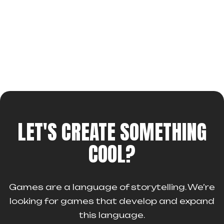
LET'S CREATE SOMETHING
COOL?
Games are a language of storytelling. We’re
looking for games that develop and expand
this language.