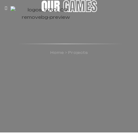
OUR
GAMES
Home
>
Projects