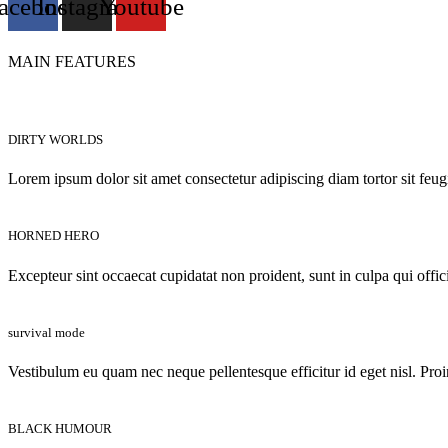
acebook
Instagram
Youtube
MAIN FEATURES
DIRTY WORLDS
Lorem ipsum dolor sit amet consectetur adipiscing diam tortor sit feug
HORNED HERO
Excepteur sint occaecat cupidatat non proident, sunt in culpa qui offic
survival mode
Vestibulum eu quam nec neque pellentesque efficitur id eget nisl. Proi
BLACK HUMOUR