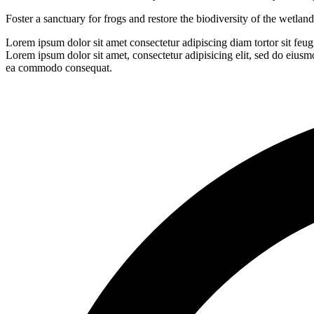
Foster a sanctuary for frogs and restore the biodiversity of the wetla
Lorem ipsum dolor sit amet consectetur adipiscing diam tortor sit feu
Lorem ipsum dolor sit amet, consectetur adipisicing elit, sed do eiusm
ea commodo consequat.