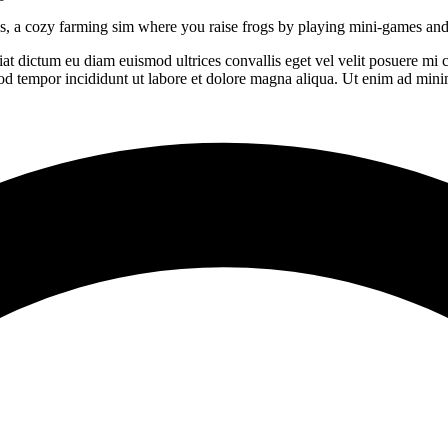
nds, a cozy farming sim where you raise frogs by playing mini-games and
giat dictum eu diam euismod ultrices convallis eget vel velit posuere mi
od tempor incididunt ut labore et dolore magna aliqua. Ut enim ad minim