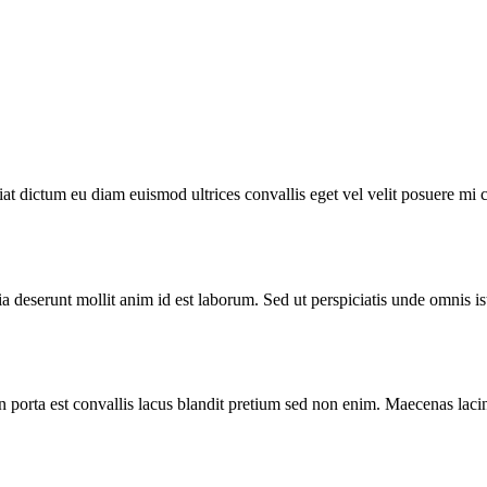
iat dictum eu diam euismod ultrices convallis eget vel velit posuere mi 
ia deserunt mollit anim id est laborum. Sed ut perspiciatis unde omnis is
n porta est convallis lacus blandit pretium sed non enim. Maecenas lacin