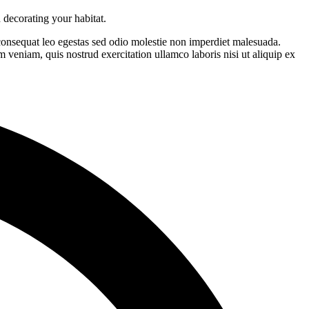
 decorating your habitat.
 consequat leo egestas sed odio molestie non imperdiet malesuada.
 veniam, quis nostrud exercitation ullamco laboris nisi ut aliquip ex