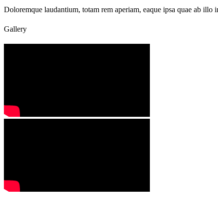
Doloremque laudantium, totam rem aperiam, eaque ipsa quae ab illo inve
Gallery