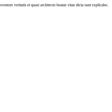
ntore veritatis et quasi architecto beatae vitae dicta sunt explicabo.