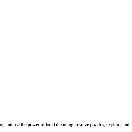
ing, and use the power of lucid dreaming to solve puzzles, explore, and