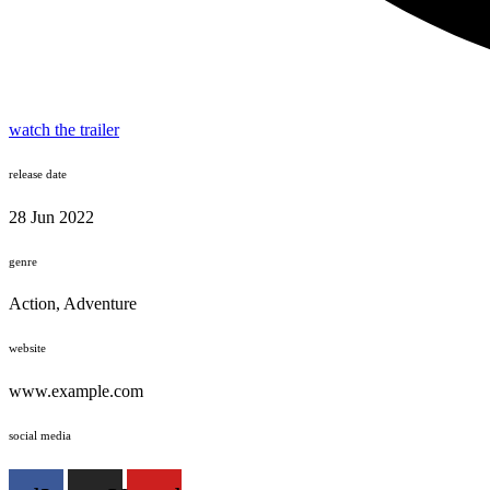
watch the trailer
release date
28 Jun 2022
genre
Action, Adventure
website
www.example.com
social media