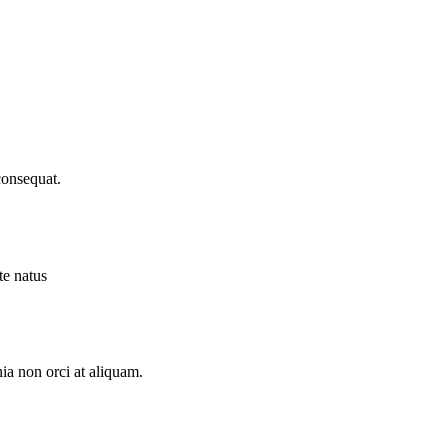
consequat.
te natus
ia non orci at aliquam.