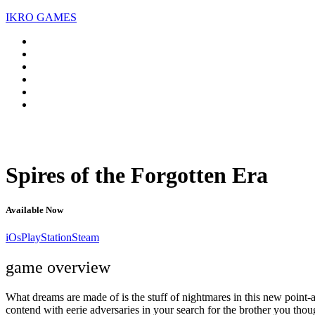
IKRO GAMES
Spires of the Forgotten Era
Available Now
iOs
PlayStation
Steam
game overview
What dreams are made of is the stuff of nightmares in this new point-a
contend with eerie adversaries in your search for the brother you thou