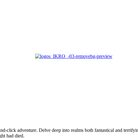
Home
About us
Services
Case Studies
Blogs
Contact Us
nd-click adventure. Delve deep into realms both fantastical and terrify
ght had died.