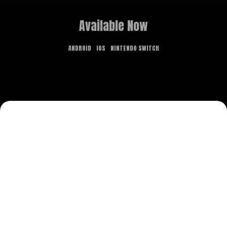
Available Now
ANDROID
IOS
NINTENDO SWITCH
GAME OVERVIEW
What dreams are made of is the stuff of
nightmares in this new point-and-click adventure.
Delve deep into realms both fantastical and
terrifying, and use the power of lucid dreaming to