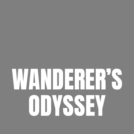
WANDERER’S
ODYSSEY